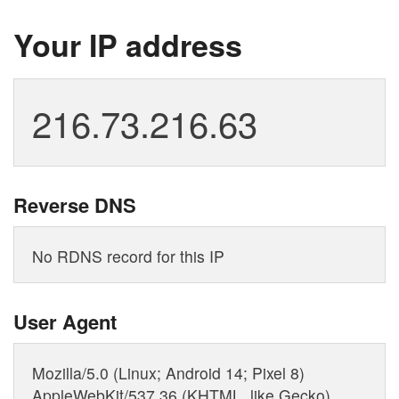
Your IP address
Reverse DNS
User Agent