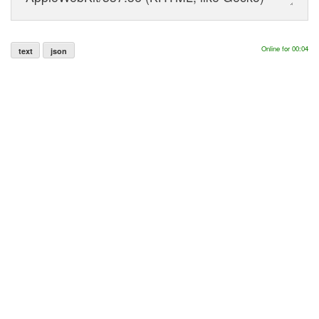
Online for 00:04
text
json